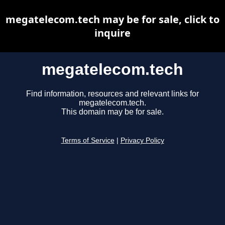
megatelecom.tech may be for sale, click to
inquire
megatelecom.tech
Find information, resources and relevant links for
megatelecom.tech.
This domain may be for sale.
Terms of Service
|
Privacy Policy